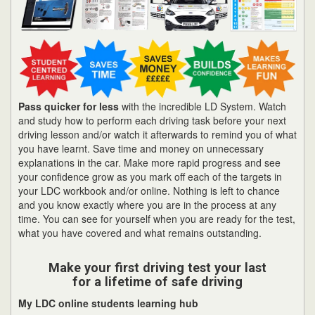
Pass quicker for less
with the incredible LD System. Watch
and study how to perform each driving task before your next
driving lesson and/or watch it afterwards to remind you of what
you have learnt. Save time and money on unnecessary
explanations in the car. Make more rapid progress and see
your confidence grow as you mark off each of the targets in
your LDC workbook and/or online. Nothing is left to chance
and you know exactly where you are in the process at any
time. You can see for yourself when you are ready for the test,
what you have covered and what remains outstanding.
Make your first driving test your last
for a lifetime of safe driving
My LDC online students learning hub