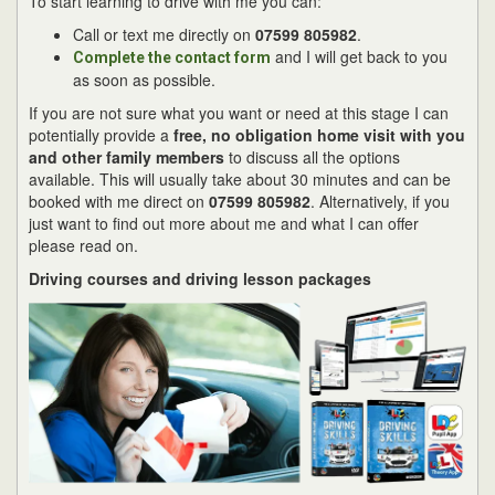
To start learning to drive with me you can:
Call or text me directly on
07599 805982
.
and I will get back to you
Complete the contact form
as soon as possible.
If you are not sure what you want or need at this stage I can
potentially provide a
free, no obligation home visit with you
and other family members
to discuss all the options
available. This will usually take about 30 minutes and can be
booked with me direct on
07599 805982
. Alternatively, if you
just want to find out more about me and what I can offer
please read on.
Driving courses and driving lesson packages