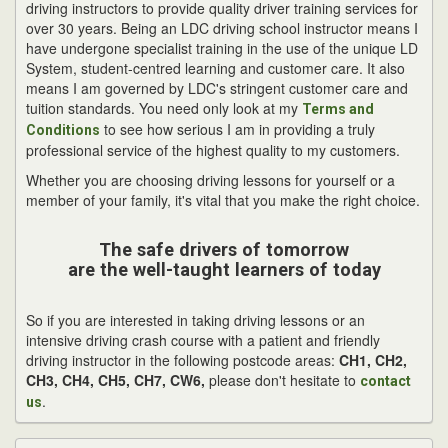
driving instructors to provide quality driver training services for
over 30 years. Being an LDC driving school instructor means I
have undergone specialist training in the use of the unique LD
System, student-centred learning and customer care. It also
means I am governed by LDC's stringent customer care and
tuition standards. You need only look at my
Terms and
to see how serious I am in providing a truly
Conditions
professional service of the highest quality to my customers.
Whether you are choosing driving lessons for yourself or a
member of your family, it's vital that you make the right choice.
The safe drivers of tomorrow
are the well-taught learners of today
So if you are interested in taking driving lessons or an
intensive driving crash course with a patient and friendly
driving instructor in the following postcode areas:
CH1, CH2,
CH3, CH4, CH5, CH7, CW6,
please don't hesitate to
contact
.
us