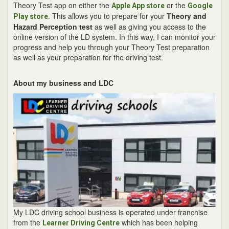
Theory Test app on either the
or the
Apple App store
Google
. This allows you to prepare for your
Theory and
Play store
Hazard Perception test
as well as giving you access to the
online version of the LD system. In this way, I can monitor your
progress and help you through your Theory Test preparation
as well as your preparation for the driving test.
About my business and LDC
My LDC driving school business is operated under franchise
from the
which has been helping
Learner Driving Centre