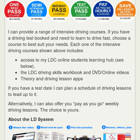
I can provide a range of intensive driving courses. If you have
a driving test booked and need to learn to drive fast, choose a
course to best suit your needs. Each one of the intensive
driving courses shown above includes
access to my LDC online students learning hub (see
below),
the LDC driving skills workbook and DVD/Online videos
Theory and driving lesson apps
If you have a test date I can plan a schedule of driving lessons
to lead up to it.
Alternatively, I can also offer you "pay as you go" weekly
driving lessons. The choice is yours.
About the LD System