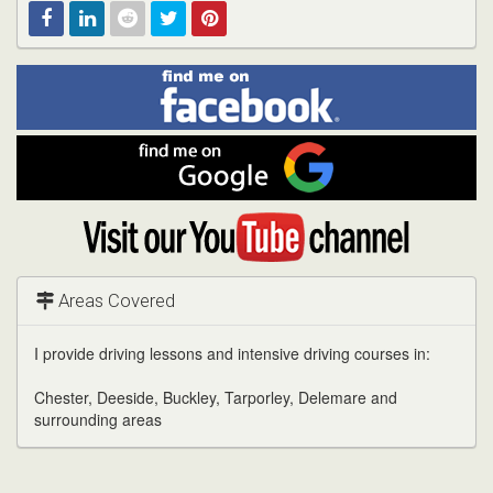
Find
Facebook
Linked
Reddit
Twitter
Pinterest
me
on
In
Facebook
Find
me
on
Google
Visit
my
YouTube
channel
Areas Covered
I provide driving lessons and intensive driving courses in:
Chester, Deeside, Buckley, Tarporley, Delemare and
surrounding areas