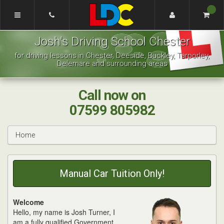
[Skip
to
Content]
Josh's
[Skip
Josh's Driving School Chester
Driving
to
School
Navigation]
for driving lessons in Chester, Deeside, Buckley, Tarporley,
Chester
Delemare and surrounding areas
Call now on
07599 805982
Home
Manual Car Tuition Only!
Welcome
Hello, my name is Josh Turner, I
am a fully qualified Government