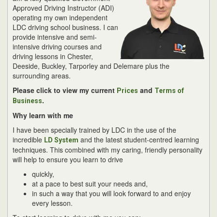
Approved Driving Instructor (ADI)
operating my own independent
LDC driving school business. I can
provide intensive and semi-
intensive driving courses and
driving lessons in Chester,
Deeside, Buckley, Tarporley and Delemare plus the
surrounding areas.
Please click to view my current
and
Prices
Terms of
.
Business
Why learn with me
I have been specially trained by LDC in the use of the
incredible
and the latest student-centred learning
LD System
techniques. This combined with my caring, friendly personality
will help to ensure you learn to drive
quickly,
at a pace to best suit your needs and,
in such a way that you will look forward to and enjoy
every lesson.