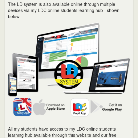
The LD system is also available online through multiple
devices via my LDC online students learning hub - shown
below:
All my students have access to my LDC online students
learning hub available through this website and our free