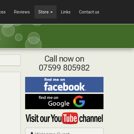
ces
Reviews
Store
Links
Contact us
Call now on
07599 805982
Find
me
on
Find
Facebook
me
on
Visit
Google
my
YouTube
channel