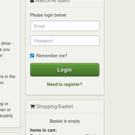
Welcome Guest
Please login below:
drive -
es you
er
Remember me?
Login
s in the
eo
Need to register?
ng or
Shopping Basket
oan or
cularly
Basket is empty
Items in cart: