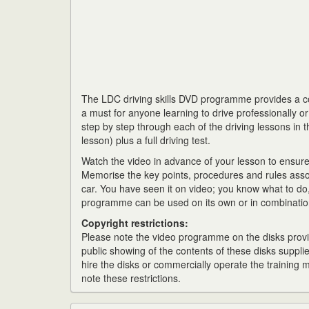
The LDC driving skills DVD programme provides a com
a must for anyone learning to drive professionally o
step by step through each of the driving lessons in t
lesson) plus a full driving test.
Watch the video in advance of your lesson to ensur
Memorise the key points, procedures and rules asso
car. You have seen it on video; you know what to do, 
programme can be used on its own or in combination
Copyright restrictions:
Please note the video programme on the disks provid
public showing of the contents of these disks supplie
hire the disks or commercially operate the training
note these restrictions.