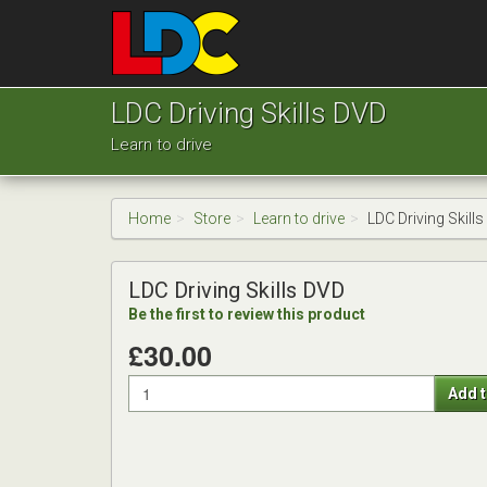
[Skip
to
Content]
[Skip
Josh's
to
Driving
LDC Driving Skills DVD
Navigation]
School
Learn to drive
Chester
Home
Store
Learn to drive
LDC Driving Skill
LDC Driving Skills DVD
Be the first to review this product
£30.00
Quantity
Add t