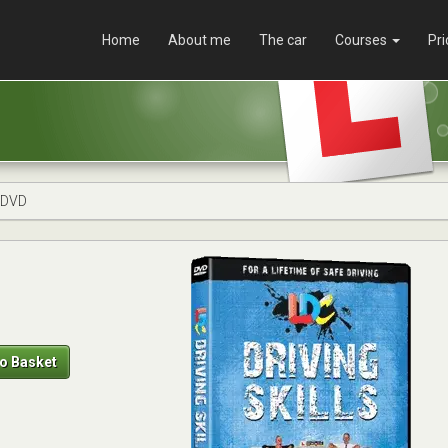
Home
About me
The car
Courses
Pri
s DVD
o Basket