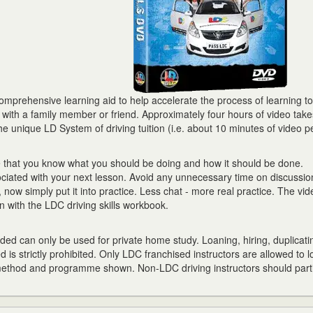
prehensive learning aid to help accelerate the process of learning to 
r with a family member or friend. Approximately four hours of video tak
he unique LD System of driving tuition (i.e. about 10 minutes of video p
e that you know what you should be doing and how it should be done.
ciated with your next lesson. Avoid any unnecessary time on discussion
now simply put it into practice. Less chat - more real practice. The vid
 with the LDC driving skills workbook.
ed can only be used for private home study. Loaning, hiring, duplicati
d is strictly prohibited. Only LDC franchised instructors are allowed to l
 method and programme shown. Non-LDC driving instructors should parti