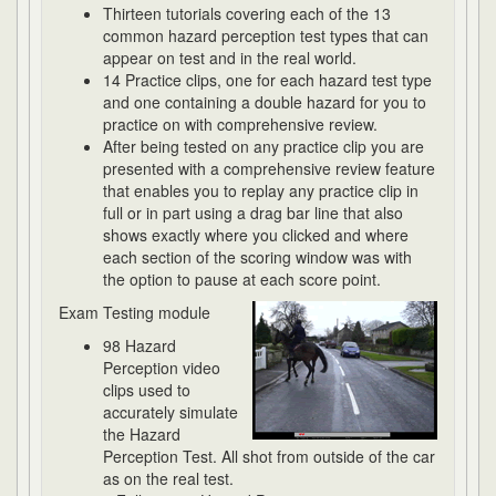
Thirteen tutorials covering each of the 13
common hazard perception test types that can
appear on test and in the real world.
14 Practice clips, one for each hazard test type
and one containing a double hazard for you to
practice on with comprehensive review.
After being tested on any practice clip you are
presented with a comprehensive review feature
that enables you to replay any practice clip in
full or in part using a drag bar line that also
shows exactly where you clicked and where
each section of the scoring window was with
the option to pause at each score point.
Exam Testing module
98 Hazard
Perception video
clips used to
accurately simulate
the Hazard
Perception Test. All shot from outside of the car
as on the real test.