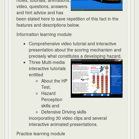
notes, tutorials, animations,
video, questions, answers
and hint advice and has
been stated here to save repetition of this fact in the
features and descriptions below.
Information learning module
Comprehensive video tutorial and interactive
presentation about the scoring mechanism and
precisely what constitutes a developing hazard.
Three Multi-media
interactive tutorials
entitled
About the HP
Test,
Hazard
Perception
skills and
Defensive Driving skills
incorporating 30 video clips and several
interactive animated presentations.
Practice learning module