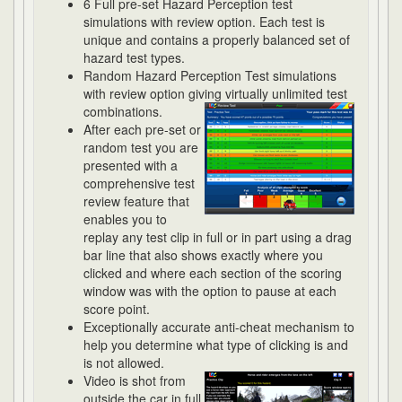
6 Full pre-set Hazard Perception test
simulations with review option. Each test is
unique and contains a properly balanced set of
hazard test types.
Random Hazard Perception Test simulations
with review option giving virtually unlimited
test
combinations.
After each pre-set or
random test you are
presented with a
comprehensive test
review feature that
enables you to
replay any test clip in full or in part using a drag
bar line that also shows exactly where you
clicked and where each section of the scoring
window was with the option to pause at each
score point.
Exceptionally accurate anti-cheat mechanism to
help you determine what type of clicking is and
is not allowed.
Video is shot from
outside the car in full