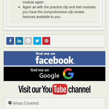
module again.
Again as with the practice clip and test modules
you have the comprehensive clip review
features available to you.
Find
Facebook
Linked
Reddit
Twitter
Pinterest
me
on
In
Facebook
Find
me
on
Google
Visit
my
YouTube
channel
Areas Covered