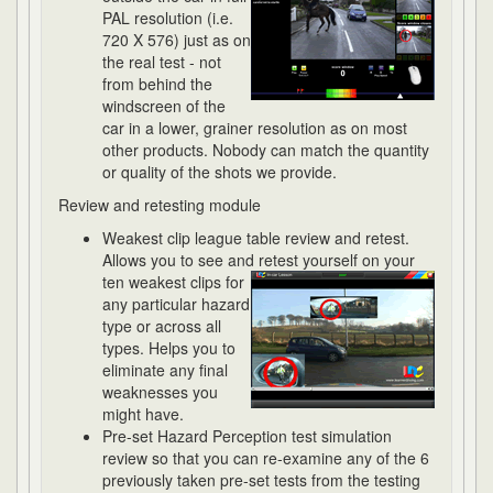
PAL resolution (i.e.
720 X 576) just as on
the real test - not
from behind the
windscreen of the
car in a lower, grainer resolution as on most
other products. Nobody can match the quantity
or quality of the shots we provide.
Review and retesting module
Weakest clip league table review and retest.
Allows you to see and retest
yourself on your
ten weakest clips for
any particular hazard
type or across all
types. Helps you to
eliminate any final
weaknesses you
might have.
Pre-set Hazard Perception test simulation
review so that you can re-examine any of the 6
previously taken pre-set tests from the testing