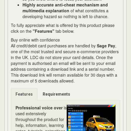
Highly accurate anti-cheat mechanism and
multimedia explanation
of what constitutes a
developing hazard so nothing is left to chance.
To fully appreciate what is offered by this product please
click on the
"Features"
tab below.
Buy online with confidence
All credit/debit card purchases are handled by
Sage Pay
,
one of the most trusted and secure e-commerce providers
in the UK. LDC do not store your card details. Once the
payment is authorised an email will be sent to your email
address containing a download link and a serial number.
This download link will remain available for 30 days with a
maximum of 5 downloads allowed.
Features
Requirements
Professional voice over
is
used extensively
throughout the product for
help, information, learning