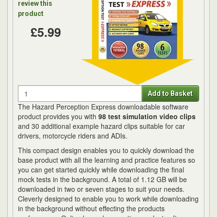
review this
product
£5.99
Quantity
Add to Basket
The Hazard Perception Express downloadable software
product provides you with
98 test simulation video clips
and 30 additional example hazard clips suitable for car
drivers, motorcycle riders and ADIs.
This compact design enables you to quickly download the
base product with all the learning and practice features so
you can get started quickly while downloading the final
mock tests in the background. A total of 1.12 GB will be
downloaded in two or seven stages to suit your needs.
Cleverly designed to enable you to work while downloading
in the background without effecting the products