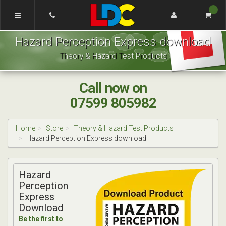
[Skip
to
Content]
Josh's
[Skip
Hazard Perception Express download
Driving
to
School
Navigation]
Theory & Hazard Test Products
Chester
Call now on
07599 805982
Home
Store
Theory & Hazard Test Products
Hazard Perception Express download
Hazard
Perception
Express
Download
Be the first to