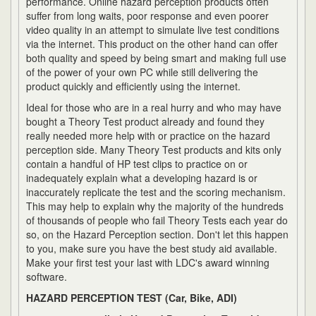
performance. Online hazard perception products often
suffer from long waits, poor response and even poorer
video quality in an attempt to simulate live test conditions
via the internet. This product on the other hand can offer
both quality and speed by being smart and making full use
of the power of your own PC while still delivering the
product quickly and efficiently using the internet.
Ideal for those who are in a real hurry and who may have
bought a Theory Test product already and found they
really needed more help with or practice on the hazard
perception side. Many Theory Test products and kits only
contain a handful of HP test clips to practice on or
inadequately explain what a developing hazard is or
inaccurately replicate the test and the scoring mechanism.
This may help to explain why the majority of the hundreds
of thousands of people who fail Theory Tests each year do
so, on the Hazard Perception section. Don't let this happen
to you, make sure you have the best study aid available.
Make your first test your last with LDC's award winning
software.
HAZARD PERCEPTION TEST (Car, Bike, ADI)