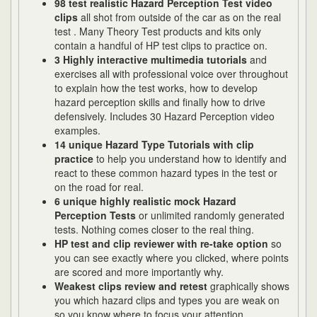
98 test realistic Hazard Perception Test video
clips
all shot from outside of the car as on the real
test . Many Theory Test products and kits only
contain a handful of HP test clips to practice on.
3 Highly interactive multimedia tutorials
and
exercises all with professional voice over throughout
to explain how the test works, how to develop
hazard perception skills and finally how to drive
defensively. Includes 30 Hazard Perception video
examples.
14 unique Hazard Type Tutorials with clip
practice
to help you understand how to identify and
react to these common hazard types in the test or
on the road for real.
6 unique highly realistic
mock Hazard
Perception Tests
or unlimited randomly generated
tests. Nothing comes closer to the real thing.
HP test and clip reviewer with re-take option
so
you can see exactly where you clicked, where points
are scored and more importantly why.
Weakest clips review and retest
graphically shows
you which hazard clips and types you are weak on
so you know where to focus your attention.